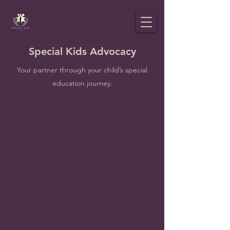
Special Kids Advocacy
Your partner through your child’s special
education journey.